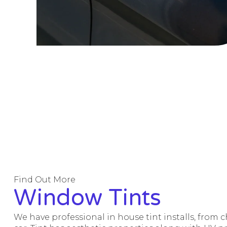
Find Out More
Window Tints
We have professional in house tint installs, from 