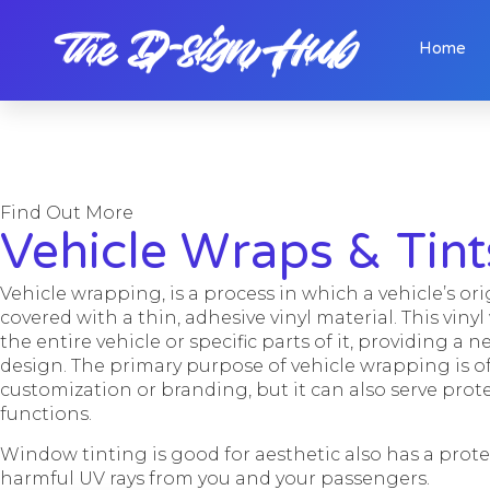
Home
Find Out More
Vehicle Wraps & Tint
Vehicle wrapping, is a process in which a vehicle’s ori
covered with a thin, adhesive vinyl material. This viny
the entire vehicle or specific parts of it, providing a n
design. The primary purpose of vehicle wrapping is of
customization or branding, but it can also serve pro
functions.
Window tinting is good for aesthetic also has a prot
harmful UV rays from you and your passengers.