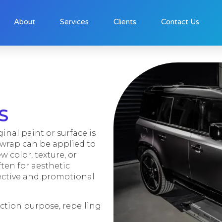
About
Services
Clients
Contact Us
s
ginal paint or surface is
l wrap can be applied to
ew color, texture, or
ten for aesthetic
tective and promotional
ection purpose, repelling