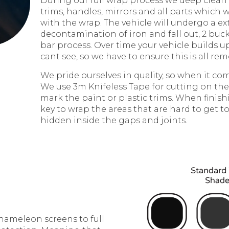
During our full wrap process we deep clean
trims, handles, mirrors and all parts which w
with the wrap. The vehicle will undergo a ex
decontamination of iron and fall out, 2 buck
bar process. Over time your vehicle builds u
cant see, so we have to ensure this is all rem
We pride ourselves in quality, so when it com
We use 3m Knifeless Tape for cutting on the
mark the paint or plastic trims. When finish
key to wrap the areas that are hard to get to
hidden inside the gaps and joints.
chameleon screens to full