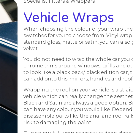
Specialist Fitters & Wrappers
Vehicle Wraps
When choosing the colour of your wrap the 
swatches for you to choose from. Vinyl wrap 
standard gloss, matte or satin, you can also g
velvet.
You do not need to wrap the whole car you 
chrome trims around windows, grills and oth
to look like a black pack/ black edition car, 
can add onto this, mirrors, handles and roof
Wrapping the roof on your vehicle is a stra
vehicle which can really change the aestheti
Black and Satin are always a good option. B
can have any colour you would like. Dependa
disassemble parts like the arial and roof rail
risk to damaging the paint.