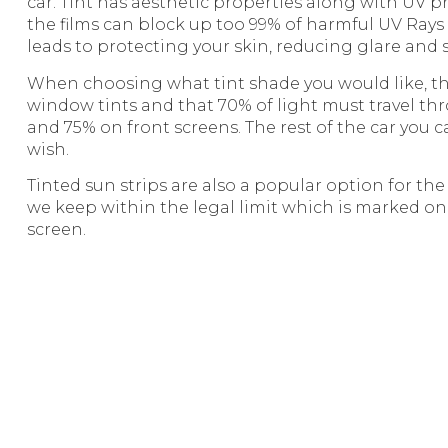
car. Tint has aesthetic properties along with UV 
the films can block up too 99% of harmful UV Rays
leads to protecting your skin, reducing glare and 
When choosing what tint shade you would like, the
window tints and that 70% of light must travel th
and 75% on front screens. The rest of the car you 
wish.
Tinted sun strips are also a popular option for th
we keep within the legal limit which is marked on
screen.