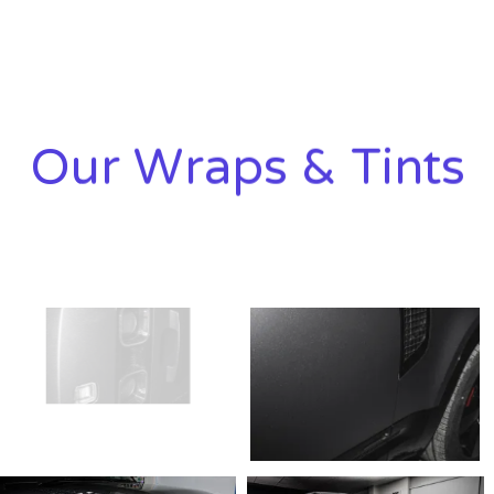
Our Wraps & Tints