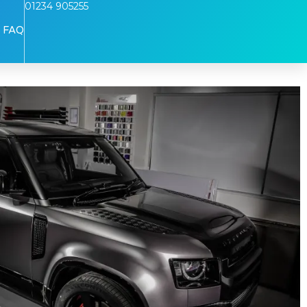
01234 905255
FAQ