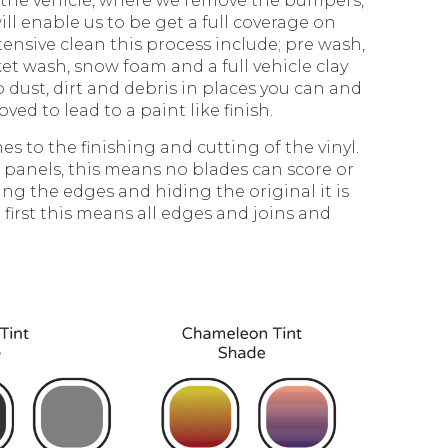
 the vehicle, where we remove the bumpers,
ill enable us to be get a full coverage on
tensive clean this process include; pre wash,
et wash, snow foam and a full vehicle clay
p dust, dirt and debris in places you can and
oved to lead to a paint like finish.
es to the finishing and cutting of the vinyl.
 panels, this means no blades can score or
ing the edges and hiding the original it is
 first this means all edges and joins and