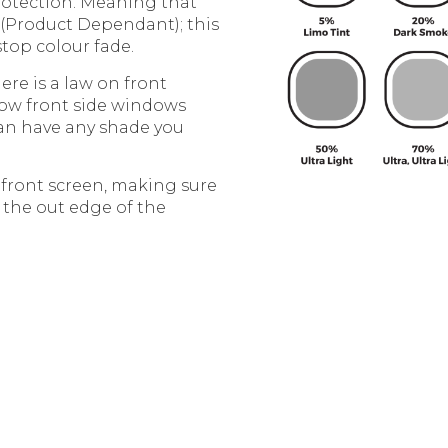
protection. Meaning that
 (Product Dependant); this
stop colour fade.
re is a law on front
row front side windows
can have any shade you
e front screen, making sure
 the out edge of the