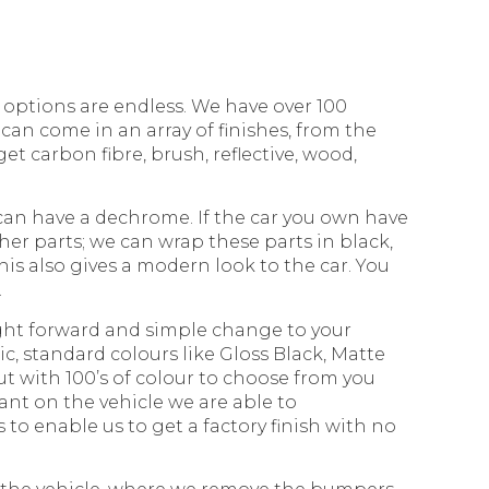
options are endless. We have over 100
can come in an array of finishes, from the
et carbon fibre, brush, reflective, wood,
can have a dechrome. If the car you own have
er parts; we can wrap these parts in black,
this also gives a modern look to the car. You
.
ight forward and simple change to your
c, standard colours like Gloss Black, Matte
ut with 100’s of colour to choose from you
nt on the vehicle we are able to
s to enable us to get a factory finish with no