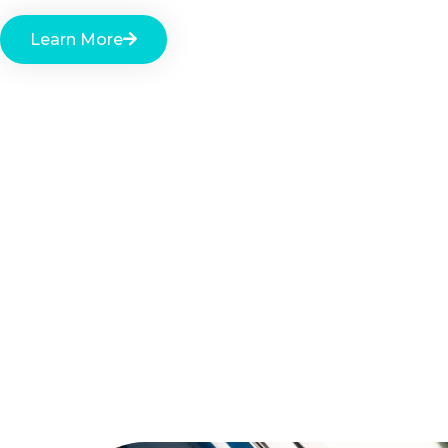
Learn More