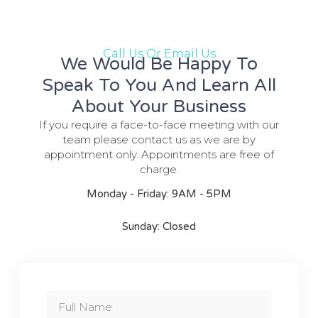
Call Us Or Email Us
We Would Be Happy To
Speak To You And Learn All
About Your Business
If you require a face-to-face meeting with our
team please contact us as we are by
appointment only. Appointments are free of
charge.
Monday - Friday: 9AM - 5PM
Sunday: Closed