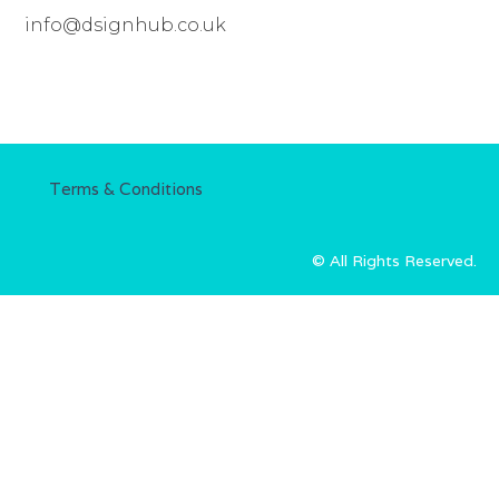
info@dsignhub.co.uk
Terms & Conditions
© All Rights Reserved.