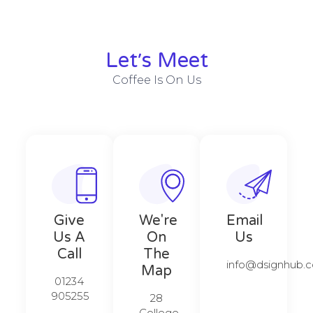
Let׳s Meet
Coffee Is On Us
Give
We're
Email
Us A
On
Us
Call​​
The
info@dsignhub.c
Map​​
01234
905255
28
College