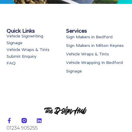
Quick Links
Services
Vehicle Signwriting
Sign Makers in Bedford
Signage
Sign Makers in Milton Keynes
Vehicle Wraps & Tints
Vehicle Wraps & Tints
Submit Enquiry
Vehicle Wrapping In Bedford
FAQ
Signage
01234 905255