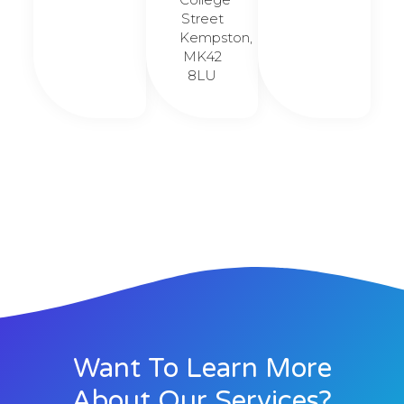
Street
Kempston,
MK42
8LU
Want To Learn More
About Our Services?