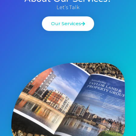
Let’s Talk
Our Services