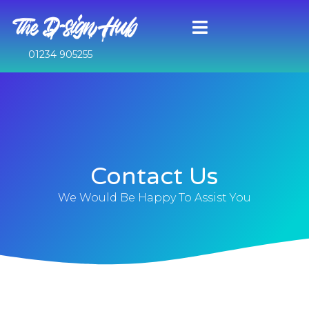
01234 905255
Contact Us
We Would Be Happy To Assist You