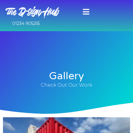
01234 905255
Gallery
Check Out Our Work